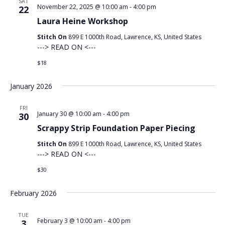
SAT
November 22, 2025 @ 10:00 am
-
4:00 pm
22
Laura Heine Workshop
Stitch On
899 E 1000th Road, Lawrence, KS, United States
---> READ ON <---
$18
January 2026
FRI
January 30 @ 10:00 am
-
4:00 pm
30
Scrappy Strip Foundation Paper Piecing
Stitch On
899 E 1000th Road, Lawrence, KS, United States
---> READ ON <---
$30
February 2026
TUE
February 3 @ 10:00 am
-
4:00 pm
3