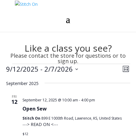
Like a class you see?
Please contact the store for questions or to
sign up.
Events
Vie
Eve
9/12/2025
 - 
2/7/2026
List
Vie
Nav
Select
Nav
September 2025
date.
FRI
September 12, 2025 @ 10:00 am
-
4:00 pm
12
Open Sew
Stitch On
899 E 1000th Road, Lawrence, KS, United States
---> READ ON <---
$12