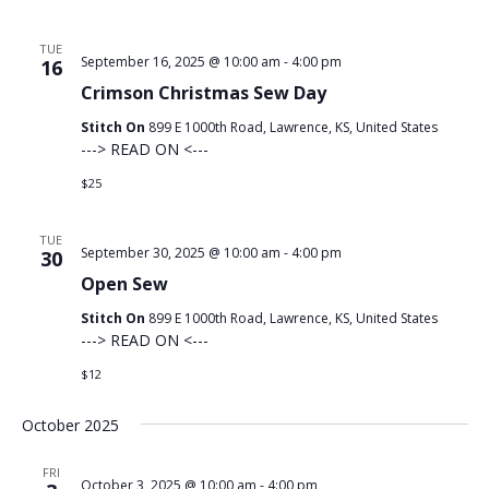
TUE
September 16, 2025 @ 10:00 am
-
4:00 pm
16
Crimson Christmas Sew Day
Stitch On
899 E 1000th Road, Lawrence, KS, United States
---> READ ON <---
$25
TUE
September 30, 2025 @ 10:00 am
-
4:00 pm
30
Open Sew
Stitch On
899 E 1000th Road, Lawrence, KS, United States
---> READ ON <---
$12
October 2025
FRI
October 3, 2025 @ 10:00 am
-
4:00 pm