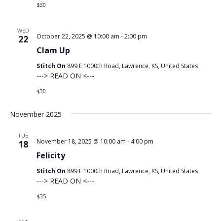
$30
WED
October 22, 2025 @ 10:00 am
-
2:00 pm
22
Clam Up
Stitch On
899 E 1000th Road, Lawrence, KS, United States
---> READ ON <---
$30
November 2025
TUE
November 18, 2025 @ 10:00 am
-
4:00 pm
18
Felicity
Stitch On
899 E 1000th Road, Lawrence, KS, United States
---> READ ON <---
$35