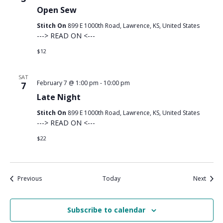
Open Sew
Stitch On
899 E 1000th Road, Lawrence, KS, United States
---> READ ON <---
$12
SAT
February 7 @ 1:00 pm
-
10:00 pm
7
Late Night
Stitch On
899 E 1000th Road, Lawrence, KS, United States
---> READ ON <---
$22
Events
Event
Previous
Today
Next
Subscribe to calendar