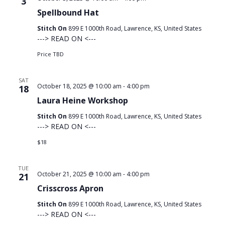
3
Spellbound Hat
Stitch On
899 E 1000th Road, Lawrence, KS, United States
---> READ ON <---
Price TBD
SAT
October 18, 2025 @ 10:00 am
-
4:00 pm
18
Laura Heine Workshop
Stitch On
899 E 1000th Road, Lawrence, KS, United States
---> READ ON <---
$18
TUE
October 21, 2025 @ 10:00 am
-
4:00 pm
21
Crisscross Apron
Stitch On
899 E 1000th Road, Lawrence, KS, United States
---> READ ON <---