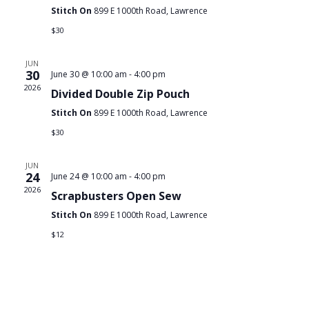
Stitch On
899 E 1000th Road, Lawrence
$30
JUN
30
June 30 @ 10:00 am
-
4:00 pm
2026
Divided Double Zip Pouch
Stitch On
899 E 1000th Road, Lawrence
$30
JUN
24
June 24 @ 10:00 am
-
4:00 pm
2026
Scrapbusters Open Sew
Stitch On
899 E 1000th Road, Lawrence
$12