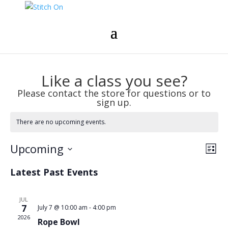
Like a class you see?
Please contact the store for questions or to
sign up.
There are no upcoming events.
Vie
Eve
Upcoming
List
Vie
Nav
Select
Nav
Latest Past Events
date.
JUL
7
July 7 @ 10:00 am
-
4:00 pm
2026
Rope Bowl