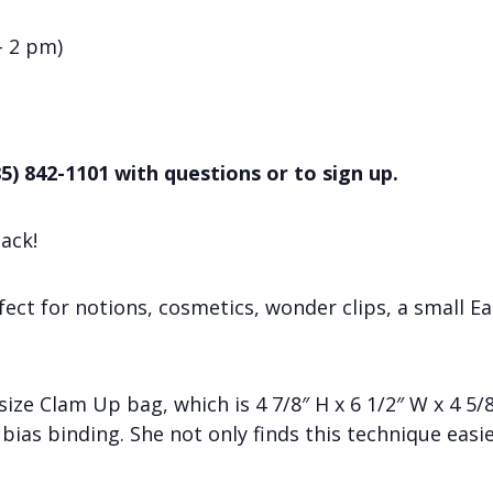
– 2 pm)
5) 842-1101 with questions or to sign up.
ack!
ct for notions, cosmetics, wonder clips, a small Ea
 size Clam Up bag, which is 4 7/8″ H x 6 1/2″ W x 4 5/
bias binding. She not only finds this technique easie