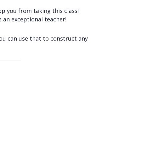
op you from taking this class!
s an exceptional teacher!
you can use that to construct any