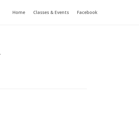
Home
Classes & Events
Facebook
.