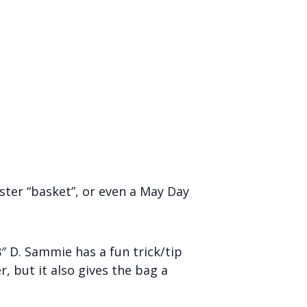
ster “basket”, or even a May Day
8″ D. Sammie has a fun trick/tip
r, but it also gives the bag a