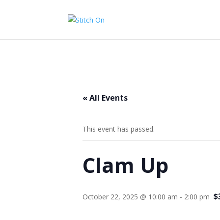
« All Events
This event has passed.
Clam Up
$
October 22, 2025 @ 10:00 am
-
2:00 pm