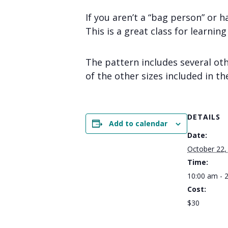
If you aren’t a “bag person” or h
This is a great class for learnin
The pattern includes several oth
of the other sizes included in th
DETAILS
Add to calendar
Date:
October 22,
Time:
10:00 am - 
Cost:
$30