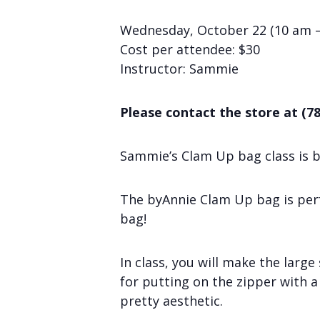
Wednesday, October 22 (10 am 
Cost per attendee: $30
Instructor: Sammie
Please contact the store at (78
Sammie’s Clam Up bag class is b
The byAnnie Clam Up bag is perfe
bag!
In class, you will make the large
for putting on the zipper with a 
pretty aesthetic.