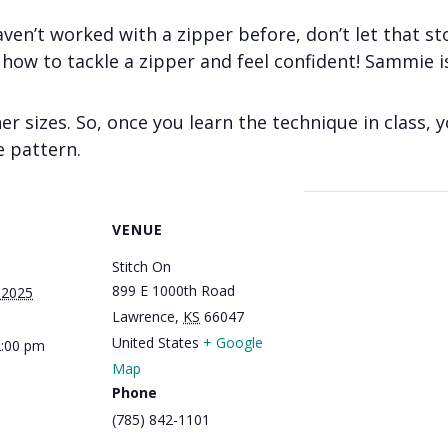
aven’t worked with a zipper before, don’t let that st
g how to tackle a zipper and feel confident! Sammie i
er sizes. So, once you learn the technique in class, 
e pattern.
VENUE
Stitch On
899 E 1000th Road
 2025
Lawrence
,
KS
66047
United States
+ Google
2:00 pm
Map
Phone
(785) 842-1101