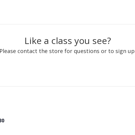
Like a class you see?
Please contact the store for questions or to sign up
30