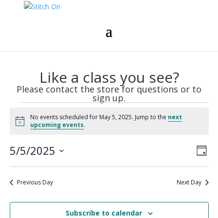
Like a class you see?
Please contact the store for questions or to
sign up.
Events
No events scheduled for May 5, 2025. Jump to the
next
for
Notice
upcoming events
.
May
Vie
Eve
5,
5/5/2025
Day
Vie
Nav
2025
Select
Nav
date.
Previous Day
Next Day
Subscribe to calendar