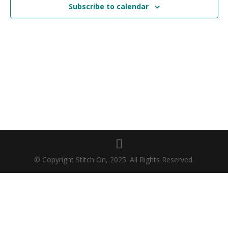
Subscribe to calendar
© Copyright Stitch On, 2025. All Rights Reserved.