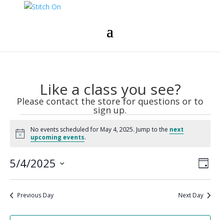
Like a class you see?
Please contact the store for questions or to
sign up.
Events
No events scheduled for May 4, 2025. Jump to the
next
for
Notice
upcoming events
.
May
Vie
Eve
4,
5/4/2025
Day
Vie
Nav
2025
Select
Nav
date.
Previous Day
Next Day