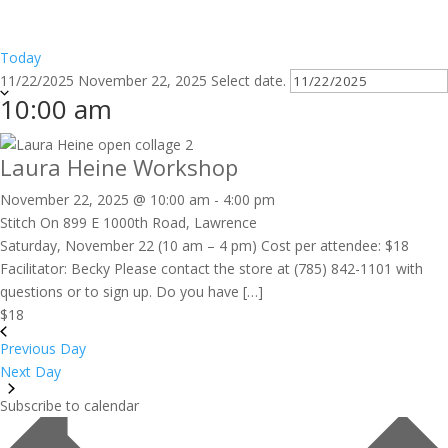
Today
11/22/2025
November 22, 2025
Select date.
10:00 am
Laura Heine Workshop
November 22, 2025 @ 10:00 am
-
4:00 pm
Stitch On
899 E 1000th Road, Lawrence
Saturday, November 22 (10 am – 4 pm) Cost per attendee: $18
Facilitator: Becky Please contact the store at (785) 842-1101 with
questions or to sign up. Do you have […]
$18
Previous Day
Next Day
Subscribe to calendar