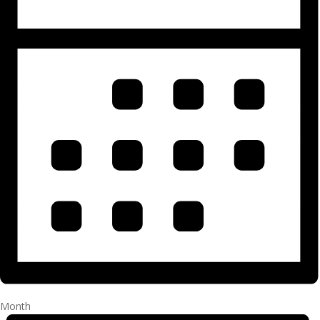
Month