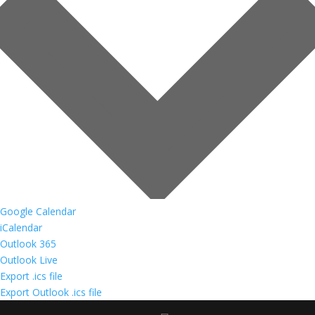
Google Calendar
iCalendar
Outlook 365
Outlook Live
Export .ics file
Export Outlook .ics file