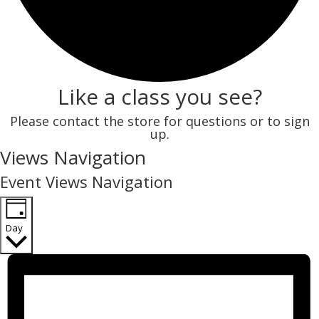
Like a class you see?
Please contact the store for questions or to sign
up.
Events
Views Navigation
for
Event Views Navigation
November
22,
Day
2025