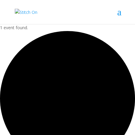
1 event found.