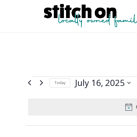
Events
July 16, 2025
Today
for
Select
July
date.
16,
2025