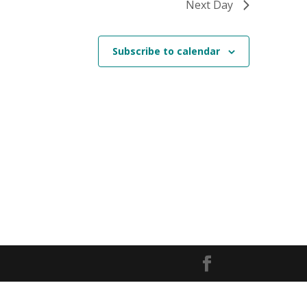
Next Day
Subscribe to calendar