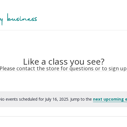
Like a class you see?
Please contact the store for questions or to sign up
No events scheduled for July 16, 2025. Jump to the
next upcoming 
Notice