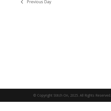
Previous Day
© Copyright Stitch On, 2025. All Rights Reserved