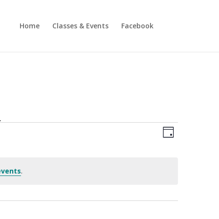
Home
Classes & Events
Facebook
.
Views
Event
Views
Day
Navigatio
Navigatio
events
.