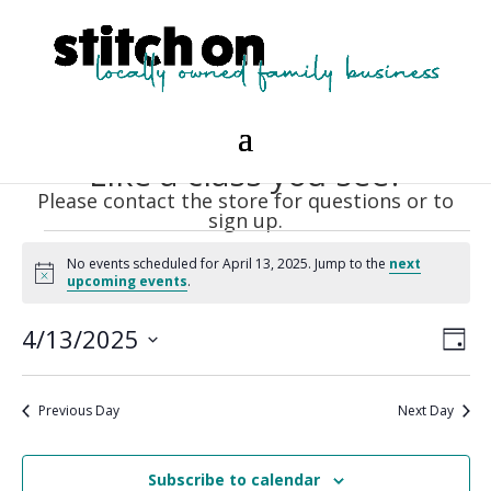
Like a class you see?
Please contact the store for questions or to
sign up.
Events
No events scheduled for April 13, 2025. Jump to the
next
for
Notice
upcoming events
.
April
Vie
Eve
13,
4/13/2025
Day
Vie
Nav
2025
Select
Nav
date.
Previous Day
Next Day
Subscribe to calendar