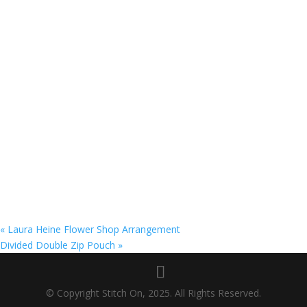
«
Laura Heine Flower Shop Arrangement
Divided Double Zip Pouch
»
© Copyright Stitch On, 2025. All Rights Reserved.