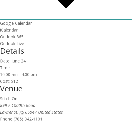
Google Calendar
iCalendar
Outlook 365
Outlook Live
Details
Date:
June 24
Time:
10:00 am - 4:00 pm
Cost:
$12
Venue
Stitch On
899 E 1000th Road
Lawrence
,
KS
66047
United States
Phone
(785) 842-1101