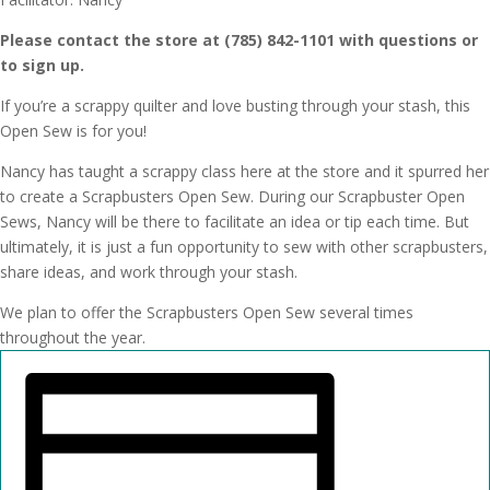
Please contact the store at (785) 842-1101 with questions or
to sign up.
If you’re a scrappy quilter and love busting through your stash, this
Open Sew is for you!
Nancy has taught a scrappy class here at the store and it spurred her
to create a Scrapbusters Open Sew. During our Scrapbuster Open
Sews, Nancy will be there to facilitate an idea or tip each time. But
ultimately, it is just a fun opportunity to sew with other scrapbusters,
share ideas, and work through your stash.
We plan to offer the Scrapbusters Open Sew several times
throughout the year.