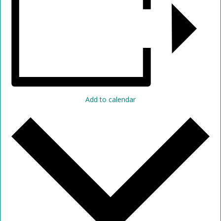
Add to calendar