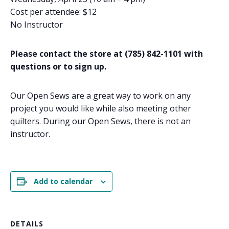
Cost per attendee: $12
No Instructor
Please contact the store at (785) 842-1101 with
questions or to sign up.
Our Open Sews are a great way to work on any
project you would like while also meeting other
quilters. During our Open Sews, there is not an
instructor.
Add to calendar
DETAILS