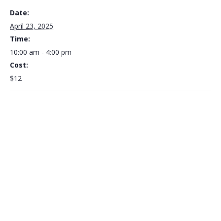
Date:
April 23, 2025
Time:
10:00 am - 4:00 pm
Cost:
$12