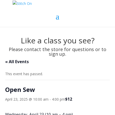
Like a class you see?
Please contact the store for questions or to
sign up.
« All Events
This event has passed.
Open Sew
$12
April 23, 2025 @ 10:00 am
-
4:00 pm
Wednesday, April 23 (10 am – 4 pm)