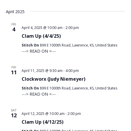
April 2025
FRI
April 4, 2025 @ 10:00 am
-
2:00 pm
4
Clam Up (4/4/25)
Stitch On
899 E 1000th Road, Lawrence, KS, United States
---> READ ON <---
FRI
April 11, 2025 @ 9:30 am
-
4:00 pm
11
Clockworx (Judy Niemeyer)
Stitch On
899 E 1000th Road, Lawrence, KS, United States
---> READ ON <---
SAT
April 12, 2025 @ 10:00 am
-
2:00 pm
12
Clam Up (4/12/25)