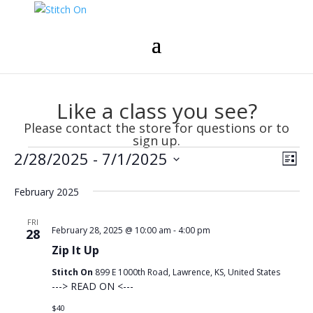
Like a class you see?
Please contact the store for questions or to
sign up.
Events
Vie
Eve
2/28/2025
 - 
7/1/2025
List
Vie
Nav
Select
Nav
February 2025
date.
FRI
February 28, 2025 @ 10:00 am
-
4:00 pm
28
Zip It Up
Stitch On
899 E 1000th Road, Lawrence, KS, United States
---> READ ON <---
$40