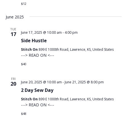
$12
June 2025
TUE
June 17, 2025 @ 10:00 am
-
4:00 pm
17
Side Hustle
Stitch On
899 E 1000th Road, Lawrence, KS, United States
---> READ ON <---
$40
FRI
June 20, 2025 @ 10:00 am
-
June 21, 2025 @ 8:00 pm
20
2 Day Sew Day
Stitch On
899 E 1000th Road, Lawrence, KS, United States
---> READ ON <---
$48