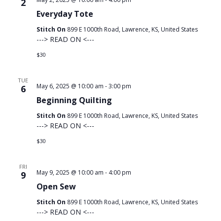
2
Everyday Tote
Stitch On
899 E 1000th Road, Lawrence, KS, United States
---> READ ON <---
$30
TUE
May 6, 2025 @ 10:00 am
-
3:00 pm
6
Beginning Quilting
Stitch On
899 E 1000th Road, Lawrence, KS, United States
---> READ ON <---
$30
FRI
May 9, 2025 @ 10:00 am
-
4:00 pm
9
Open Sew
Stitch On
899 E 1000th Road, Lawrence, KS, United States
---> READ ON <---