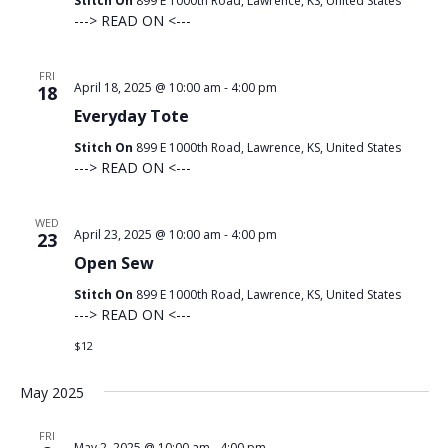
Stitch On
899 E 1000th Road, Lawrence, KS, United States
---> READ ON <---
FRI
April 18, 2025 @ 10:00 am
-
4:00 pm
18
Everyday Tote
Stitch On
899 E 1000th Road, Lawrence, KS, United States
---> READ ON <---
WED
April 23, 2025 @ 10:00 am
-
4:00 pm
23
Open Sew
Stitch On
899 E 1000th Road, Lawrence, KS, United States
---> READ ON <---
$12
May 2025
FRI
May 2, 2025 @ 10:00 am
-
4:00 pm