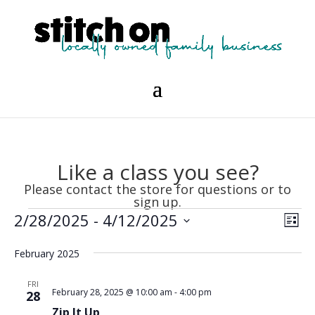
Like a class you see?
Please contact the store for questions or to
sign up.
Events
Vie
Eve
2/28/2025
 - 
4/12/2025
List
Vie
Nav
Select
Nav
February 2025
date.
FRI
February 28, 2025 @ 10:00 am
-
4:00 pm
28
Zip It Up