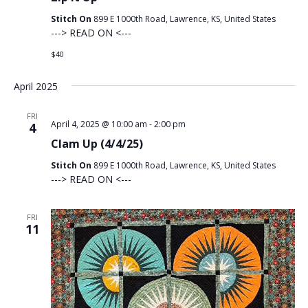
Stitch On
899 E 1000th Road, Lawrence, KS, United States
---> READ ON <---
$40
April 2025
FRI
April 4, 2025 @ 10:00 am
-
2:00 pm
4
Clam Up (4/4/25)
Stitch On
899 E 1000th Road, Lawrence, KS, United States
---> READ ON <---
FRI
11