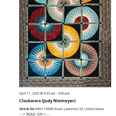
April 11, 2025 @ 9:30 am
-
4:00 pm
Clockworx (Judy Niemeyer)
Stitch On
899 E 1000th Road, Lawrence, KS, United States
---> READ ON <---